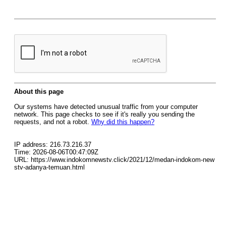
About this page
Our systems have detected unusual traffic from your computer
network. This page checks to see if it's really you sending the
requests, and not a robot.
Why did this happen?
IP address: 216.73.216.37
Time: 2026-08-06T00:47:09Z
URL: https://www.indokomnewstv.click/2021/12/medan-indokom-new
stv-adanya-temuan.html